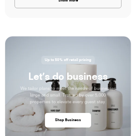
Show More
Up to 50% off retail pricing
Let’s do business
We tailor plans to meet the needs of businesses
large and small. Trusted by over 5,000
properties to elevate every guest stay.
Shop Business