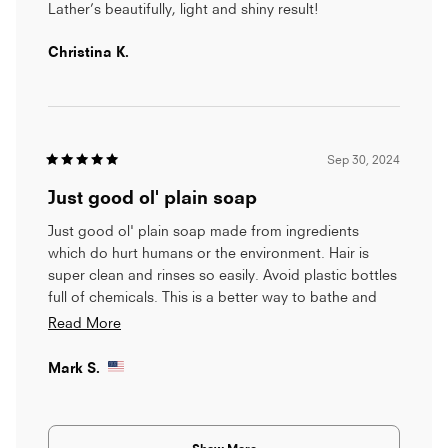
was a residue that was coming off my hair and onto
5
Lather’s beautifully, light and shiny result!
stars
the bristles of my brush. I think maybe the bar re-
solidified to my hair under the water? Once I
Christina K.
admitted it wasn't working, I washed my hair withy
my sensitive skin soap bar and everything was back
to normal and my hair was back to being silky and
touchable!
Sep 30, 2024
Rated
5
Just good ol' plain soap
out
of
5
Just good ol' plain soap made from ingredients
stars
which do hurt humans or the environment. Hair is
super clean and rinses so easily. Avoid plastic bottles
full of chemicals. This is a better way to bathe and
care for yourself.
Read
Read More
more
Mark S.
about
this
Loading...
review