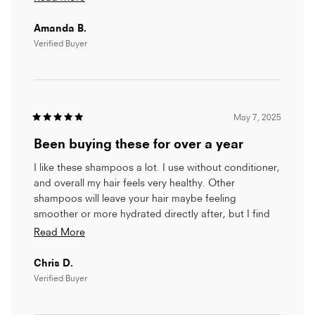
list.
more
Amanda B.
This product is small and takes up little space in my
about
shower. But more than appropriate in size, it is
Verified Buyer
this
thoroughly useful, leaving my hair shiny and clean
review
with no unnecessary fuss.
I hope that whatever caused the jump in price
corrects itself. As a retired person, I penny-pinch but
May 7, 2025
I am proud of my white hair and want it to show itself
Rated
5
at its best
Been buying these for over a year
out
of
5
I like these shampoos a lot. I use without conditioner,
stars
and overall my hair feels very healthy. Other
shampoos will leave your hair maybe feeling
smoother or more hydrated directly after, but I find
that this shampoo has a better cumulative effect on
Read
Read More
my hair.
more
Chris D.
about
Verified Buyer
this
review