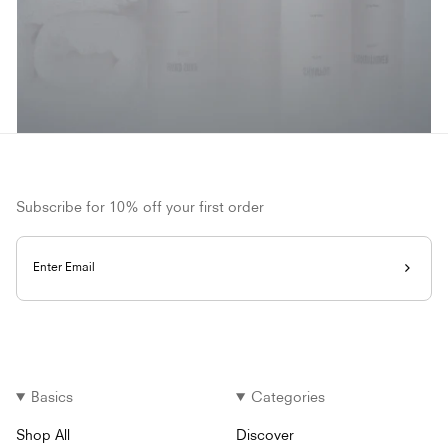
Subscribe for 10% off your first order
Enter Email
Basics
Categories
Shop All
Discover