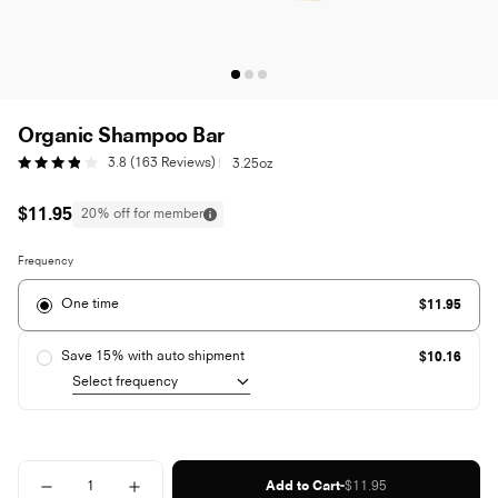
Organic Shampoo Bar
Click
3.8
(163 Reviews)
|
3.25oz
Rated
to
3.8
scroll
out
to
Regular
$11.95
20% off for member
of
reviews
price
5
stars
Frequency
One time
$11.95
Save 15% with auto shipment
$10.16
Quantity
-
Regular
Add to Cart
$11.95
Decrease
Increase