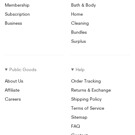
Membership
Bath & Body
Subscription
Home
Business
Cleaning
Bundles
Surplus
Public Goods
Help
About Us
Order Tracking
Affiliate
Returns & Exchange
Careers
Shipping Policy
Terms of Service
Sitemap
FAQ