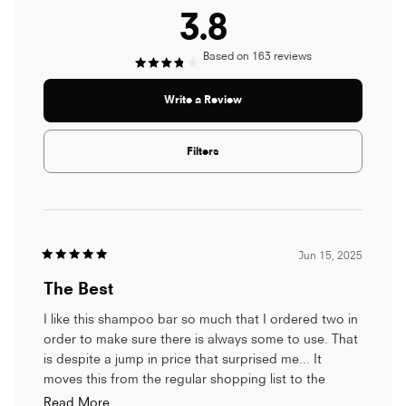
3.8
Based on 163 reviews
Rated
(Opens
Write a Review
in
3.8
a
new
window)
Filters
out
of
Loading...
5
Jun 15, 2025
stars
Rated
5
The Best
out
of
5
I like this shampoo bar so much that I ordered two in
stars
order to make sure there is always some to use. That
is despite a jump in price that surprised me... It
moves this from the regular shopping list to the
Luxury Self-care list but it is always on the necessary
Read
Read More