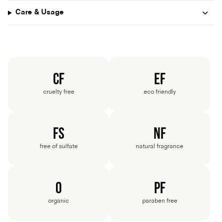
Care & Usage
CF
EF
cruelty
free
eco
friendly
FS
NF
free
of
sulfate
natural
fragrance
O
PF
organic
paraben
free