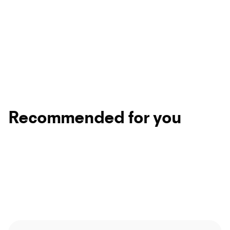
Recommended for you