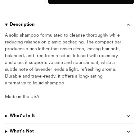
price
button
button
quantity
quantity
-
-
Organic
Organic
Shampoo
Shampoo
Bar"
Bar"
Description
A solid shampoo formulated to cleanse thoroughly while
reducing reliance on plastic packaging. The compact bar
produces a rich lather that rinses clean, leaving hair soft,
balanced, and free from residue. Infused with rosemary
and aloe, it supports volume and nourishment, while a
subtle note of lavender lends a light, refreshing aroma.
Durable and travel-ready, it offers a long-lasting
alternative to liquid shampoo.
Made in the USA.
What’s In It
What’s Not